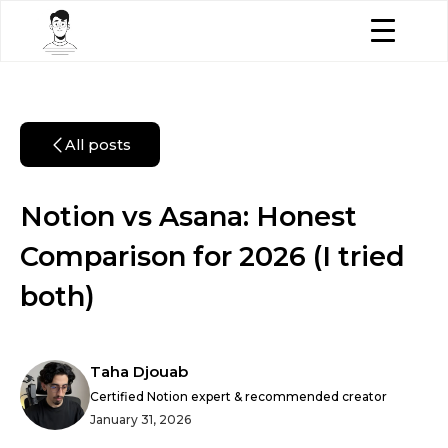
All posts
Notion vs Asana: Honest
Comparison for 2026 (I tried
both)
Taha Djouab
Certified Notion expert & recommended creator
January 31, 2026