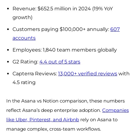
Revenue: $652.5 million in 2024 (19% YoY
growth)
Customers paying $100,000+ annually:
607
accounts
Employees: 1,840 team members globally
G2 Rating:
4.4 out of 5 stars
Capterra Reviews:
13,000+ verified reviews
with
4.5 rating
In the Asana vs Notion comparison, these numbers
reflect Asana’s deep enterprise adoption.
Companies
like Uber, Pinterest, and Airbnb
rely on Asana to
manage complex, cross-team workflows.