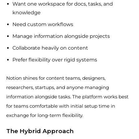
Want one workspace for docs, tasks, and
knowledge
Need custom workflows
Manage information alongside projects
Collaborate heavily on content
Prefer flexibility over rigid systems
Notion shines for content teams, designers,
researchers, startups, and anyone managing
information alongside tasks. The platform works best
for teams comfortable with initial setup time in
exchange for long-term flexibility.
The Hybrid Approach