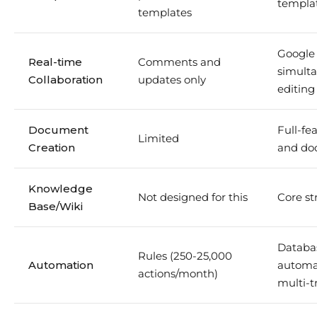
templa
templates
Google 
Real-time
Comments and
simult
Collaboration
updates only
editing
Document
Full-fe
Limited
Creation
and do
Knowledge
Not designed for this
Core st
Base/Wiki
Databa
Rules (250-25,000
Automation
automa
actions/month)
multi-t