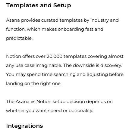
Templates and Setup
Asana provides curated templates by industry and
function, which makes onboarding fast and
predictable.
Notion offers over 20,000 templates covering almost
any use case imaginable. The downside is discovery.
You may spend time searching and adjusting before
landing on the right one.
The Asana vs Notion setup decision depends on
whether you want speed or optionality.
Integrations