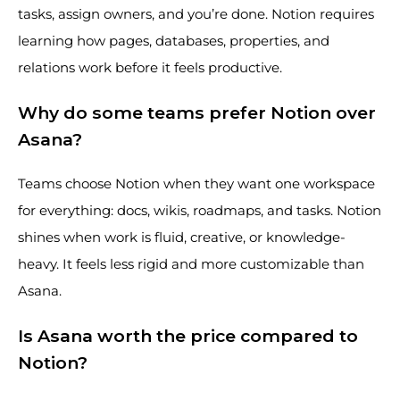
tasks, assign owners, and you’re done. Notion requires
learning how pages, databases, properties, and
relations work before it feels productive.
Why do some teams prefer Notion over
Asana?
Teams choose Notion when they want one workspace
for everything: docs, wikis, roadmaps, and tasks. Notion
shines when work is fluid, creative, or knowledge-
heavy. It feels less rigid and more customizable than
Asana.
Is Asana worth the price compared to
Notion?