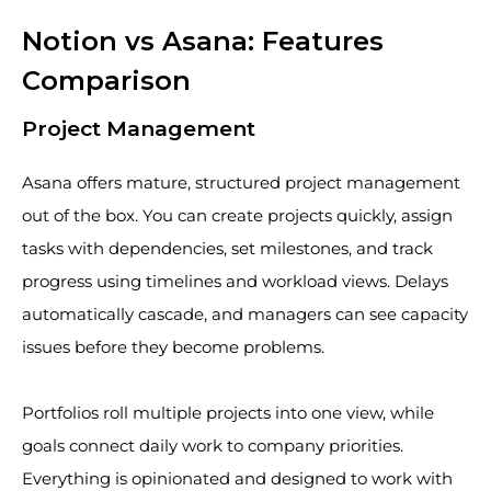
Notion vs Asana: Features
Comparison
Project Management
Asana offers mature, structured project management
out of the box. You can create projects quickly, assign
tasks with dependencies, set milestones, and track
progress using timelines and workload views. Delays
automatically cascade, and managers can see capacity
issues before they become problems.
Portfolios roll multiple projects into one view, while
goals connect daily work to company priorities.
Everything is opinionated and designed to work with