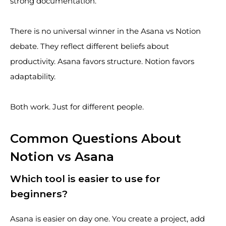
strong documentation.
There is no universal winner in the Asana vs Notion
debate. They reflect different beliefs about
productivity. Asana favors structure. Notion favors
adaptability.
Both work. Just for different people.
Common Questions About
Notion vs Asana
Which tool is easier to use for
beginners?
Asana is easier on day one. You create a project, add