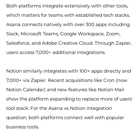
Both platforms integrate extensively with other tools,
which matters for teams with established tech stacks.
Asana connects natively with over 300 apps including
Slack, Microsoft Teams, Google Workspace, Zoom,
Salesforce, and Adobe Creative Cloud. Through Zapier,
users access 7,000+ additional integrations.
Notion similarly integrates with 100+ apps directly and
7,000+ via Zapier. Recent acquisitions like Cron (now
Notion Calendar) and new features like Notion Mail
show the platform expanding to replace more of users'
tool stack. For the Asana vs Notion integration
question, both platforms connect well with popular
business tools.