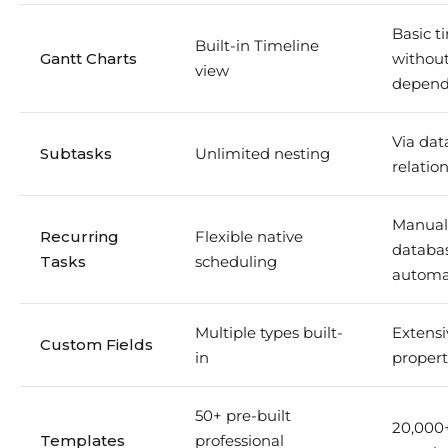
Basic t
Built-in Timeline
Gantt Charts
withou
view
depend
Via dat
Subtasks
Unlimited nesting
relatio
Manual
Recurring
Flexible native
databa
Tasks
scheduling
automa
Multiple types built-
Extensi
Custom Fields
in
propert
50+ pre-built
20,000
Templates
professional