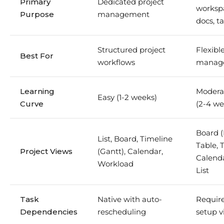
Primary
Dedicated project
workspa
Purpose
management
docs, ta
Structured project
Flexib
Best For
workflows
manag
Learning
Modera
Easy (1-2 weeks)
Curve
(2-4 we
Board 
List, Board, Timeline
Table, 
Project Views
(Gantt), Calendar,
Calenda
Workload
List
Task
Native with auto-
Requir
Dependencies
rescheduling
setup v