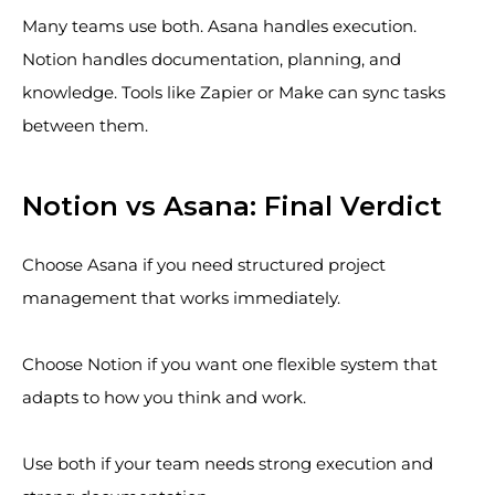
Many teams use both. Asana handles execution.
Notion handles documentation, planning, and
knowledge. Tools like Zapier or Make can sync tasks
between them.
Notion vs Asana: Final Verdict
Choose Asana if you need structured project
management that works immediately.
Choose Notion if you want one flexible system that
adapts to how you think and work.
Use both if your team needs strong execution and