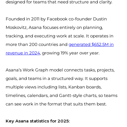
designed for teams that need structure and clarity.
Founded in 2011 by Facebook co-founder Dustin
Moskovitz, Asana focuses entirely on planning,
tracking, and executing work at scale. It operates in
more than 200 countries and
generated $652.5M in
revenue in 2024
, growing 19% year over year.
Asana’s Work Graph model connects tasks, projects,
goals, and teams in a structured way. It supports
multiple views including lists, Kanban boards,
timelines, calendars, and Gantt-style charts, so teams
can see work in the format that suits them best.
Key Asana statistics for 2025: