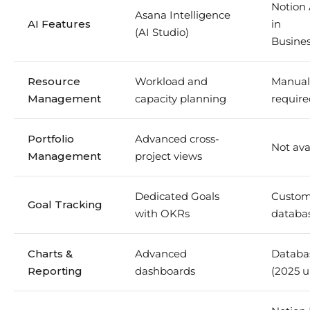
Notion 
Asana Intelligence
AI Features
in
(AI Studio)
Busines
Resource
Workload and
Manual
Management
capacity planning
require
Portfolio
Advanced cross-
Not ava
Management
project views
Dedicated Goals
Custom
Goal Tracking
with OKRs
databa
Charts &
Advanced
Databa
Reporting
dashboards
(2025 u