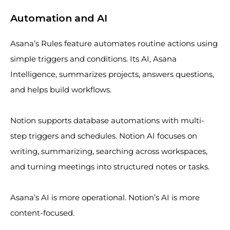
Automation and AI
Asana’s Rules feature automates routine actions using
simple triggers and conditions. Its AI, Asana
Intelligence, summarizes projects, answers questions,
and helps build workflows.
Notion supports database automations with multi-
step triggers and schedules. Notion AI focuses on
writing, summarizing, searching across workspaces,
and turning meetings into structured notes or tasks.
Asana’s AI is more operational. Notion’s AI is more
content-focused.