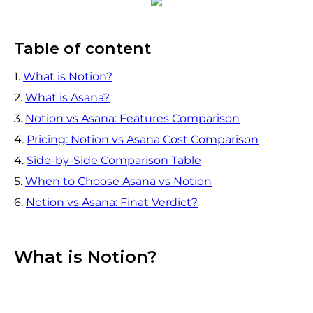
Table of content
1.
What is Notion?
2.
What is Asana?
3.
Notion vs Asana: Features Comparison
4.
Pricing: Notion vs Asana Cost Comparison
4.
Side-by-Side Comparison Table
5.
When to Choose Asana vs Notion
6.
Notion vs Asana: Finat Verdict?
What is Notion?