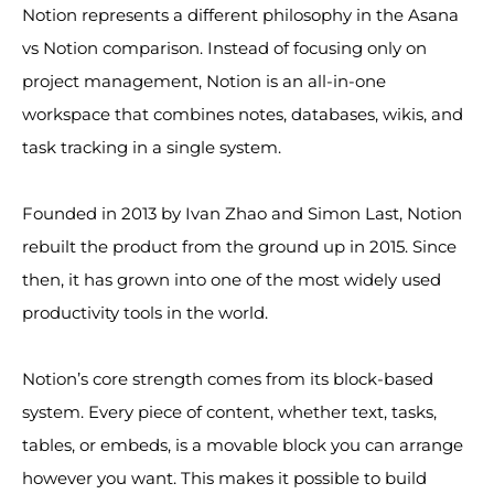
Notion represents a different philosophy in the Asana
vs Notion comparison. Instead of focusing only on
project management, Notion is an all-in-one
workspace that combines notes, databases, wikis, and
task tracking in a single system.
Founded in 2013 by Ivan Zhao and Simon Last, Notion
rebuilt the product from the ground up in 2015. Since
then, it has grown into one of the most widely used
productivity tools in the world.
Notion’s core strength comes from its block-based
system. Every piece of content, whether text, tasks,
tables, or embeds, is a movable block you can arrange
however you want. This makes it possible to build