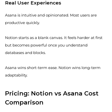
Real User Experiences
Asana is intuitive and opinionated. Most users are
productive quickly.
Notion starts as a blank canvas. It feels harder at first
but becomes powerful once you understand
databases and blocks.
Asana wins short-term ease. Notion wins long-term
adaptability.
Pricing: Notion vs Asana Cost
Comparison