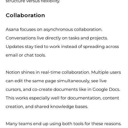
structure versus flexibility.
Collaboration
Asana focuses on asynchronous collaboration.
Conversations live directly on tasks and projects.
Updates stay tied to work instead of spreading across
email or chat tools.
Notion shines in real-time collaboration. Multiple users
can edit the same page simultaneously, see live
cursors, and co-create documents like in Google Docs.
This works especially well for documentation, content
creation, and shared knowledge bases.
Many teams end up using both tools for these reasons.