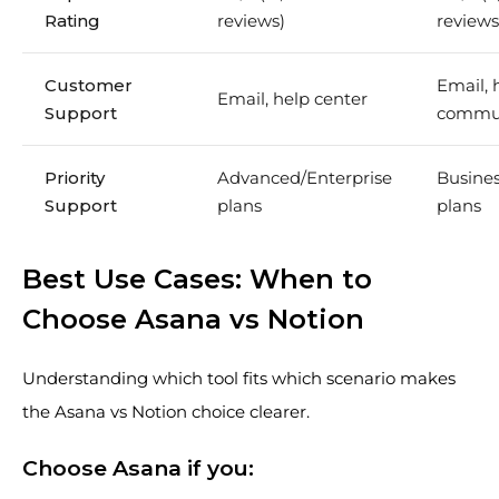
Rating
reviews)
reviews
Customer
Email, 
Email, help center
Support
commu
Priority
Advanced/Enterprise
Busines
Support
plans
plans
Best Use Cases: When to
Choose Asana vs Notion
Understanding which tool fits which scenario makes
the Asana vs Notion choice clearer.
Choose Asana if you: