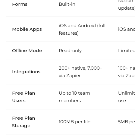
Notion
Forms
Built-in
update
iOS and Android (full
Mobile Apps
iOS an
features)
Offline Mode
Read-only
Limited
200+ native, 7,000+
100+ na
Integrations
via Zapier
via Zap
Free Plan
Up to 10 team
Unlimit
Users
members
use
Free Plan
100MB per file
5MB per
Storage