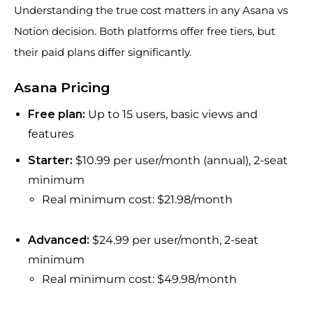
Understanding the true cost matters in any Asana vs
Notion decision. Both platforms offer free tiers, but
their paid plans differ significantly.
Asana Pricing
Free plan:
Up to 15 users, basic views and
features
Starter:
$10.99 per user/month (annual), 2-seat
minimum
Real minimum cost: $21.98/month
Advanced:
$24.99 per user/month, 2-seat
minimum
Real minimum cost: $49.98/month