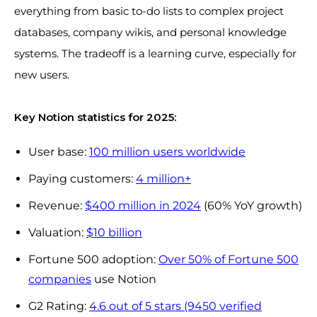
everything from basic to-do lists to complex project
databases, company wikis, and personal knowledge
systems. The tradeoff is a learning curve, especially for
new users.
Key Notion statistics for 2025:
User base:
100 million users worldwide
Paying customers:
4 million+
Revenue:
$400 million in 2024
(60% YoY growth)
Valuation:
$10 billion
Fortune 500 adoption:
Over 50% of Fortune 500
companies
use Notion
G2 Rating:
4.6 out of 5 stars (9450 verified