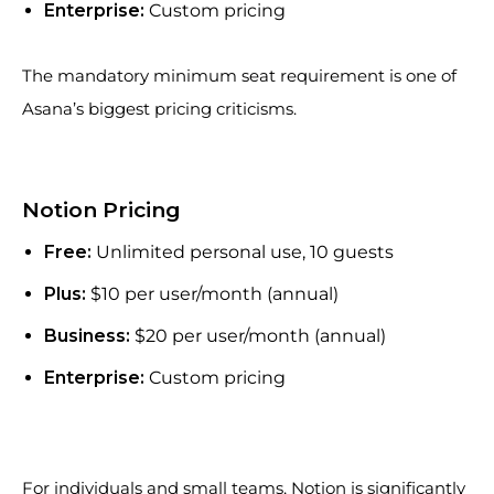
Enterprise:
Custom pricing
The mandatory minimum seat requirement is one of
Asana’s biggest pricing criticisms.
Notion Pricing
Free:
Unlimited personal use, 10 guests
Plus:
$10 per user/month (annual)
Business:
$20 per user/month (annual)
Enterprise:
Custom pricing
For individuals and small teams, Notion is significantly