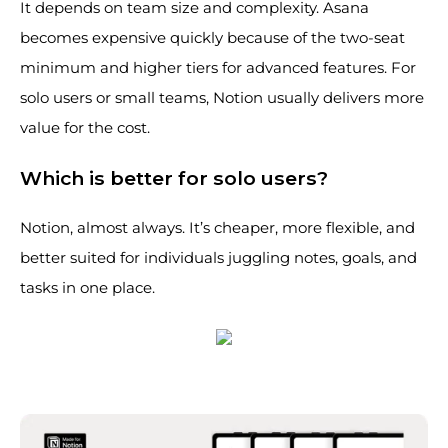
It depends on team size and complexity. Asana
becomes expensive quickly because of the two-seat
minimum and higher tiers for advanced features. For
solo users or small teams, Notion usually delivers more
value for the cost.
Which is better for solo users?
Notion, almost always. It’s cheaper, more flexible, and
better suited for individuals juggling notes, goals, and
tasks in one place.