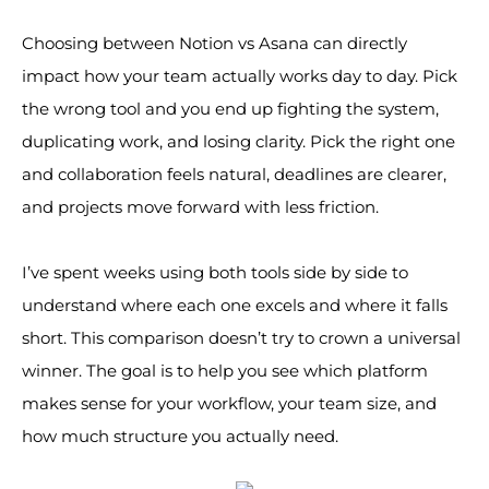
Choosing between Notion vs Asana can directly
impact how your team actually works day to day. Pick
the wrong tool and you end up fighting the system,
duplicating work, and losing clarity. Pick the right one
and collaboration feels natural, deadlines are clearer,
and projects move forward with less friction.
I’ve spent weeks using both tools side by side to
understand where each one excels and where it falls
short. This comparison doesn’t try to crown a universal
winner. The goal is to help you see which platform
makes sense for your workflow, your team size, and
how much structure you actually need.