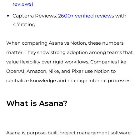
reviews)
Capterra Reviews:
2600+ verified reviews
with
4.7 rating
When comparing Asana vs Notion, these numbers
matter. They show strong adoption among teams that
value flexibility over rigid workflows. Companies like
OpenAI, Amazon, Nike, and Pixar use Notion to
centralize knowledge and manage internal processes.
What is Asana?
Asana is purpose-built project management software