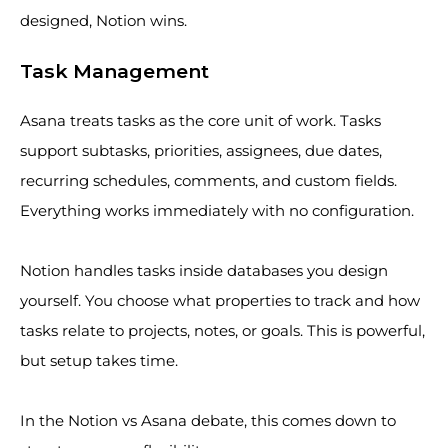
designed, Notion wins.
Task Management
Asana treats tasks as the core unit of work. Tasks
support subtasks, priorities, assignees, due dates,
recurring schedules, comments, and custom fields.
Everything works immediately with no configuration.
Notion handles tasks inside databases you design
yourself. You choose what properties to track and how
tasks relate to projects, notes, or goals. This is powerful,
but setup takes time.
In the Notion vs Asana debate, this comes down to