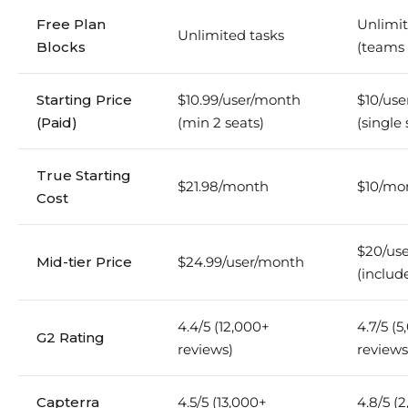
Free Plan
Unlimit
Unlimited tasks
Blocks
(teams l
Starting Price
$10.99/user/month
$10/us
(Paid)
(min 2 seats)
(single 
True Starting
$21.98/month
$10/mo
Cost
$20/us
Mid-tier Price
$24.99/user/month
(includ
4.4/5 (12,000+
4.7/5 (
G2 Rating
reviews)
reviews
Capterra
4.5/5 (13,000+
4.8/5 (