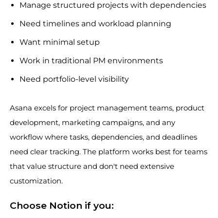
Manage structured projects with dependencies
Need timelines and workload planning
Want minimal setup
Work in traditional PM environments
Need portfolio-level visibility
Asana excels for project management teams, product
development, marketing campaigns, and any
workflow where tasks, dependencies, and deadlines
need clear tracking. The platform works best for teams
that value structure and don't need extensive
customization.
Choose Notion if you: