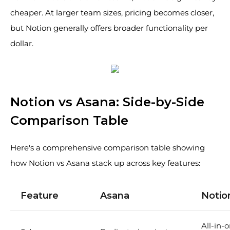
cheaper. At larger team sizes, pricing becomes closer,
but Notion generally offers broader functionality per
dollar.
Notion vs Asana: Side-by-Side
Comparison Table
Here's a comprehensive comparison table showing
how Notion vs Asana stack up across key features:
Feature
Asana
Notio
All-in-