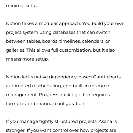
minimal setup.
Notion takes a modular approach. You build your own
project system using databases that can switch
between tables, boards, timelines, calendars, or
galleries. This allows full customization, but it also
means more setup.
Notion lacks native dependency-based Gantt charts,
automated rescheduling, and built-in resource
management. Progress tracking often requires
formulas and manual configuration.
If you manage tightly structured projects, Asana is
stronger. If you want control over how projects are