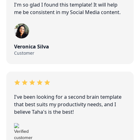
I'm so glad I found this template! It will help
me be consistent in my Social Media content.
Veronica Silva
Customer
I've been looking for a second brain template
that best suits my productivity needs, and I
believe Taha's is the best!