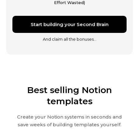
Effort Wasted)
Start building your Second Brain
And claim all the bonuses…
Best selling Notion
templates
Create your Notion systems in seconds and
save weeks of building templates yourself.