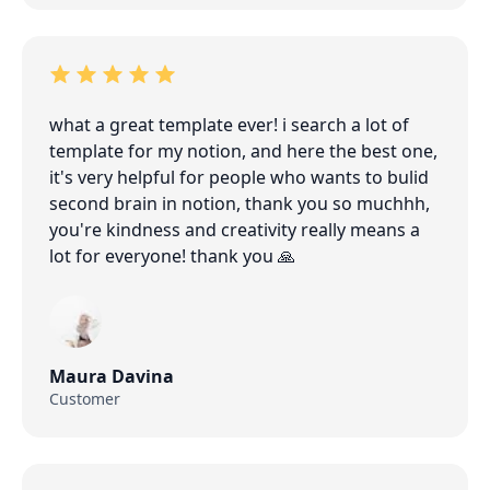
what a great template ever! i search a lot of
template for my notion, and here the best one,
it's very helpful for people who wants to bulid
second brain in notion, thank you so muchhh,
you're kindness and creativity really means a
lot for everyone! thank you 🙏
Maura Davina
Customer