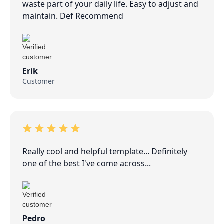
waste part of your daily life. Easy to adjust and
maintain. Def Recommend
Erik
Customer
Really cool and helpful template... Definitely
one of the best I've come across...
Pedro