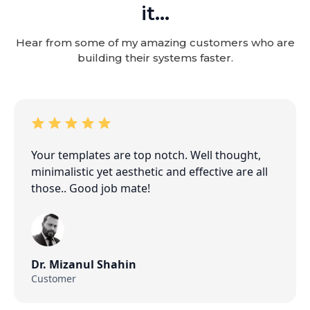
it...
Hear from some of my amazing customers who are
building their systems faster.
Your templates are top notch. Well thought,
minimalistic yet aesthetic and effective are all
those.. Good job mate!
Dr. Mizanul Shahin
Customer