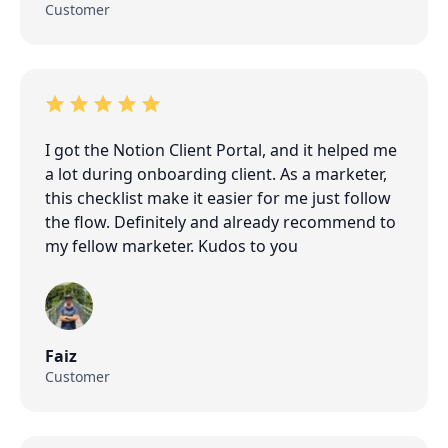
Customer
I got the Notion Client Portal, and it helped me
a lot during onboarding client. As a marketer,
this checklist make it easier for me just follow
the flow. Definitely and already recommend to
my fellow marketer. Kudos to you
Faiz
Customer