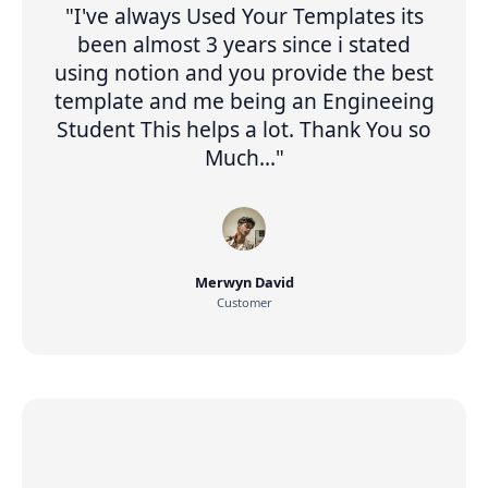
"I've always Used Your Templates its
been almost 3 years since i stated
using notion and you provide the best
template and me being an Engineeing
Student This helps a lot. Thank You so
Much..."
Merwyn David
Customer