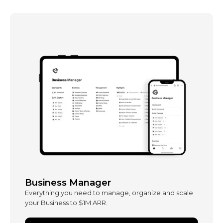
Business Manager
Everything you need to manage, organize and scale
your Business to $1M ARR.