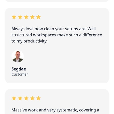
Always love how clean your setups are! Well
structured workspaces make such a difference
to my productivity.
Segdae
Customer
Massive work and very systematic, covering a