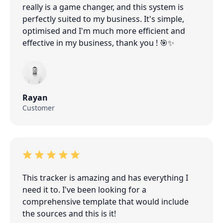
really is a game changer, and this system is
perfectly suited to my business. It's simple,
optimised and I'm much more efficient and
effective in my business, thank you ! 🎯✨
Rayan
Customer
This tracker is amazing and has everything I
need it to. I've been looking for a
comprehensive template that would include
the sources and this is it!