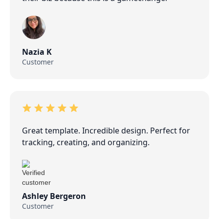
Nazia K
Customer
Great template. Incredible design. Perfect for
tracking, creating, and organizing.
Ashley Bergeron
Customer