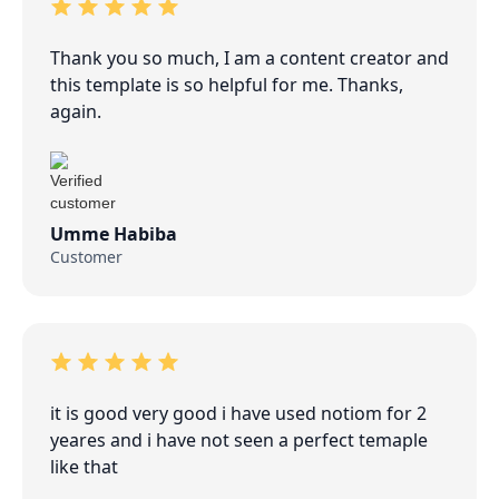
Thank you so much, I am a content creator and
this template is so helpful for me. Thanks,
again.
Umme Habiba
Customer
it is good very good i have used notiom for 2
yeares and i have not seen a perfect temaple
like that