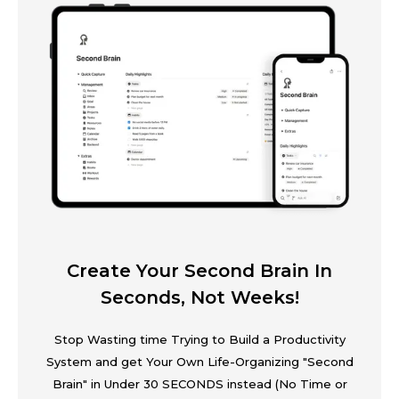
Create Your Second Brain In
Seconds, Not Weeks!
Stop Wasting time Trying to Build a Productivity
System and get Your Own Life-Organizing "Second
Brain" in Under 30 SECONDS instead (No Time or