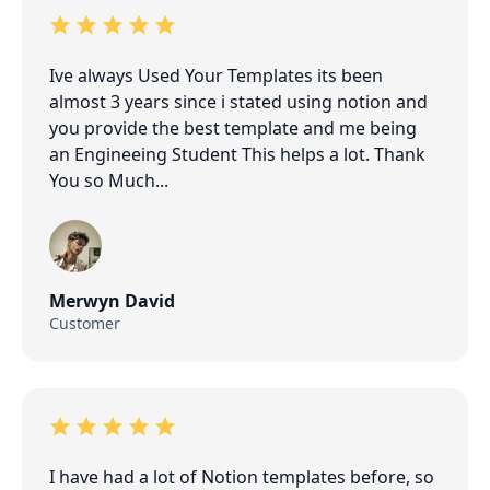
Ive always Used Your Templates its been
almost 3 years since i stated using notion and
you provide the best template and me being
an Engineeing Student This helps a lot. Thank
You so Much...
Merwyn David
Customer
I have had a lot of Notion templates before, so