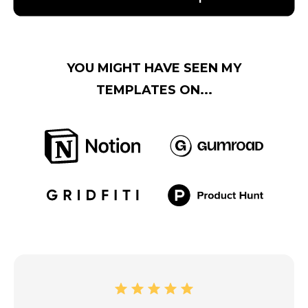
YOU MIGHT HAVE SEEN MY
TEMPLATES ON...