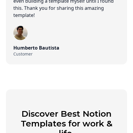
even building a template myself until I found
this. Thank you for sharing this amazing
template!
Humberto Bautista
Customer
Discover Best Notion
Templates for work &