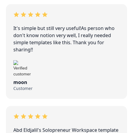
It's simple but still very useful!As person who
don't know notion very well, I really needed
simple templates like this. Thank you for
sharing!!
moon
Customer
Abd Eldjalil's Solopreneur Workspace template