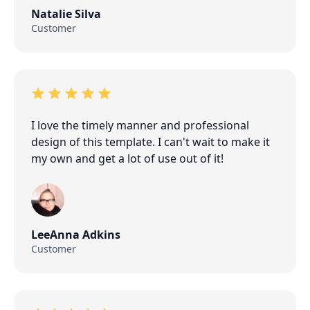
Natalie Silva
Customer
I love the timely manner and professional
design of this template. I can't wait to make it
my own and get a lot of use out of it!
LeeAnna Adkins
Customer