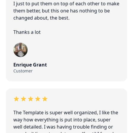
I just to put them on top of each other to make
them better, but this one has nothing to be
changed about, the best.
Thanks a lot
Enrique Grant
Customer
The Template is super well organized, I like the
way how everything is put into place, super
well detailed. I was having trouble finding or