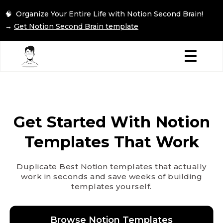
🧠 Organize Your Entire Life with Notion Second Brain!
→
Get Notion Second Brain template
Get Started With Notion
Templates That Work
Duplicate Best Notion templates that actually
work in seconds and save weeks of building
templates yourself.
Browse Notion Templates