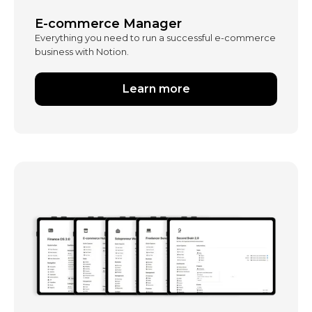
E-commerce Manager
Everything you need to run a successful e-commerce
business with Notion.
Learn more