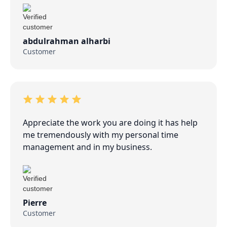
abdulrahman alharbi
Customer
Appreciate the work you are doing it has help
me tremendously with my personal time
management and in my business.
Pierre
Customer