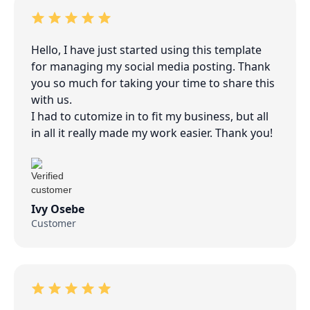
Hello, I have just started using this template
for managing my social media posting. Thank
you so much for taking your time to share this
with us.
I had to cutomize in to fit my business, but all
in all it really made my work easier. Thank you!
Ivy Osebe
Customer