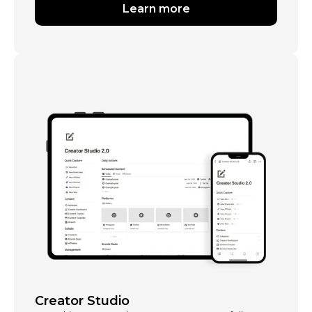
Learn more
Creator Studio