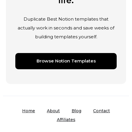
life.
Duplicate Best Notion templates that
actually work in seconds and save weeks of
building templates yourself.
Browse Notion Templates
Home
About
Blog
Contact
Affiliates