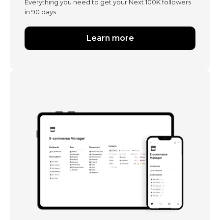
Everything you need to get your Next 100K followers
in 90 days.
Learn more