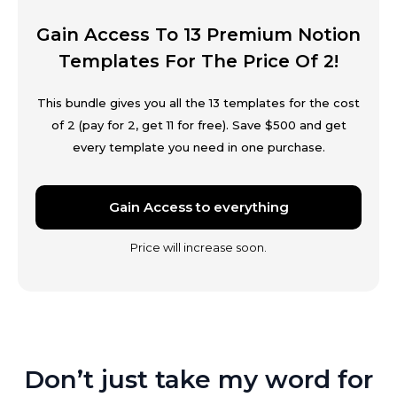
Gain Access To 13 Premium Notion
Templates For The Price Of 2!
This bundle gives you all the 13 templates for the cost
of 2 (pay for 2, get 11 for free). Save $500 and get
every template you need in one purchase.
Gain Access to everything
Price will increase soon.
Don’t just take my word for