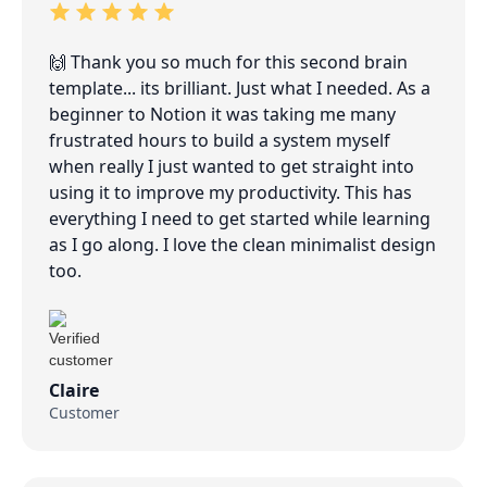
🙌 Thank you so much for this second brain
template... its brilliant. Just what I needed. As a
beginner to Notion it was taking me many
frustrated hours to build a system myself
when really I just wanted to get straight into
using it to improve my productivity. This has
everything I need to get started while learning
as I go along. I love the clean minimalist design
too.
Claire
Customer