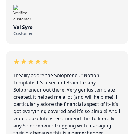
Val Syro
Customer
I reallly adore the Solopreneur Notion
Template. It’s a Second Brain for any
Solopreneur out there. Very genius template
created, it helped me a lot (and will help me). I
particularly adore the financial aspect of it- it’s
got everything covered and it’s so simple! And I
would absolutely recommend this to literally
any Solopreneur struggling with managing
their biz because this is a gamechanger