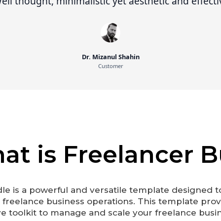
ll thought, minimalistic yet aesthetic and effecti
Dr. Mizanul Shahin
Customer
at is Freelancer 
le is a powerful and versatile template designed t
r freelance business operations. This template prov
toolkit to manage and scale your freelance busine