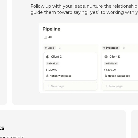
Follow up with your leads, nurture the relationship
guide them toward saying “yes” to working with y
ts
ur projects,