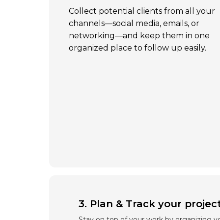
Collect potential clients from all your
channels—social media, emails, or
networking—and keep them in one
organized place to follow up easily.
3. Plan & Track your projec
Stay on top of your work by organizing yo