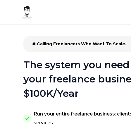
✹ Calling Freelancers Who Want To Scale...
The system you need 
your freelance busine
$100K/Year
Run your entire freelance business: clients
services...