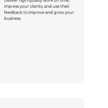
Deliver high-quality work on time,
impress your clients, and use their
feedback to improve and grow your
business.