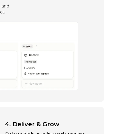
, and
ou.
4. Deliver & Grow