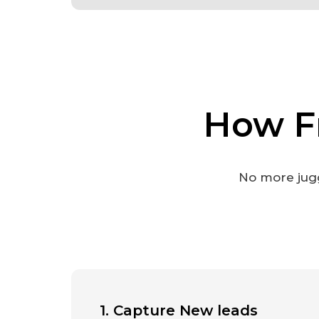
How F
No more jugg
1. Capture New leads