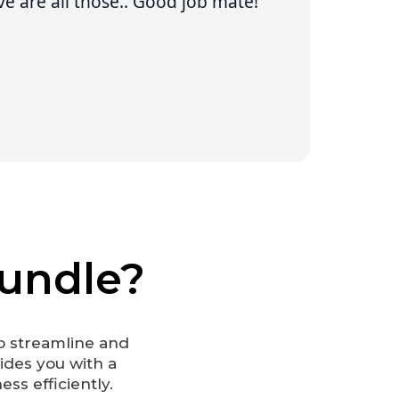
ve are all those.. Good job mate!
”
Bundle?
o streamline and
ides you with a
ss efficiently.