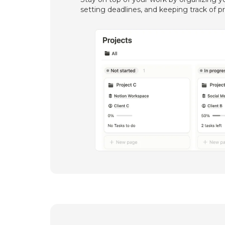
setting deadlines, and keeping track of p