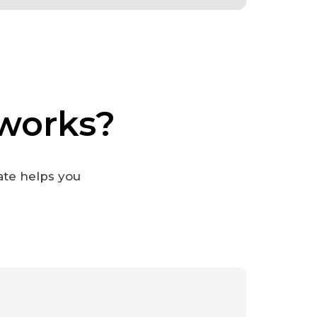
works?
ate helps you