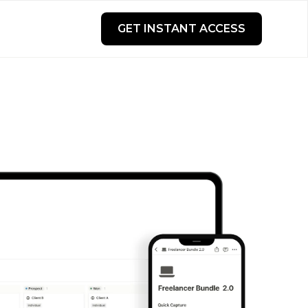
GET INSTANT ACCESS