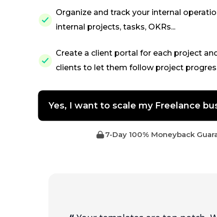
Organize and track your internal operati
internal projects, tasks, OKRs...
Create a client portal for each project an
clients to let them follow project progres
Yes, I want to scale my Freelance 
7-Day 100% Moneyback Guar