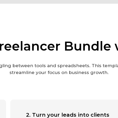
reelancer Bundle 
ling between tools and spreadsheets. This templ
streamline your focus on business growth.
2. Turn your leads into clients