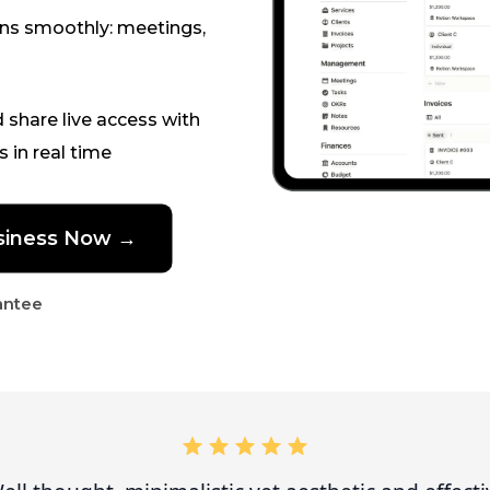
ons smoothly: meetings,
d share live access with
s in real time
business Now →
antee