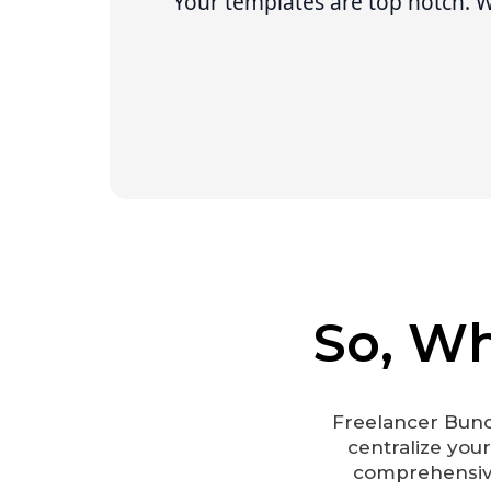
“
Your templates are top notch. We
So, Wh
Freelancer Bund
centralize you
comprehensive 