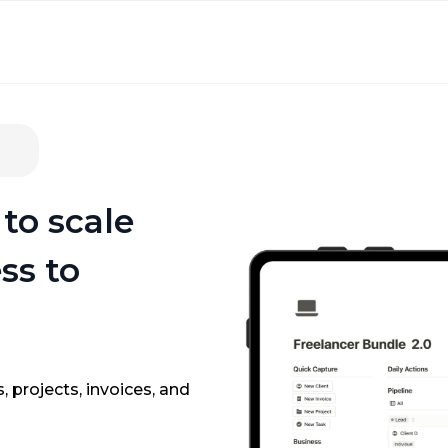
to scale
ss to
, projects, invoices, and