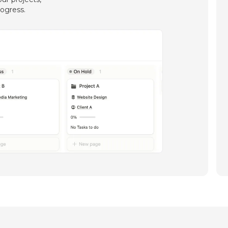
rogress.