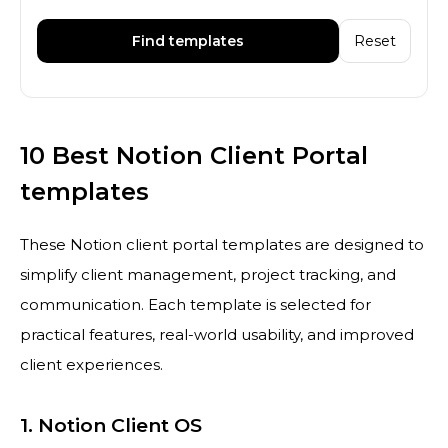
Find templates
Reset
10 Best Notion Client Portal
templates
These Notion client portal templates are designed to
simplify client management, project tracking, and
communication. Each template is selected for
practical features, real-world usability, and improved
client experiences.
1. Notion Client OS