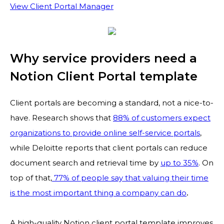
View Client Portal Manager
Why service providers need a
Notion Client Portal template
Client portals are becoming a standard, not a nice-to-
have. Research shows that
88% of customers expect
organizations to provide online self-service portals
,
while Deloitte reports that client portals can reduce
document search and retrieval time by
up to 35%
. On
top of that,
77% of people say that valuing their time
is the most important thing a company can do
.
A high-quality Notion client portal template improves