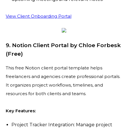
View Client Onboarding Portal
9. Notion Client Portal by Chloe Forbesk
(Free)
This free Notion client portal template helps
freelancers and agencies create professional portals.
It organizes project workflows, timelines, and
resources for both clients and teams.
Key Features:
Project Tracker Integration: Manage project