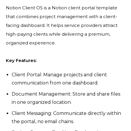
Notion Client OS is a Notion client portal template
that combines project management with a client-
facing dashboard. It helps service providers attract
high-paying clients while delivering a premium,
organized experience.
Key Features:
Client Portal: Manage projects and client
communication from one dashboard.
Document Management: Store and share files
in one organized location.
Client Messaging: Communicate directly within
the portal, no email chains.