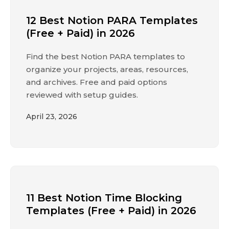
12 Best Notion PARA Templates
(Free + Paid) in 2026
Find the best Notion PARA templates to
organize your projects, areas, resources,
and archives. Free and paid options
reviewed with setup guides.
April 23, 2026
11 Best Notion Time Blocking
Templates (Free + Paid) in 2026