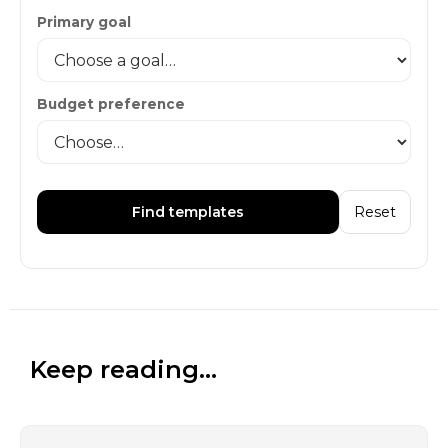
Primary goal
Budget preference
Find templates
Reset
Keep reading...