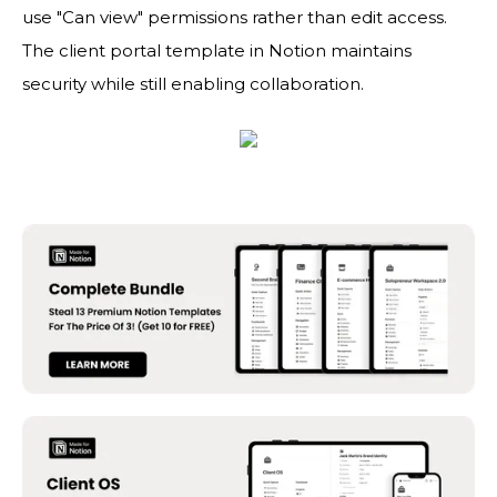
use "Can view" permissions rather than edit access.
The client portal template in Notion maintains
security while still enabling collaboration.