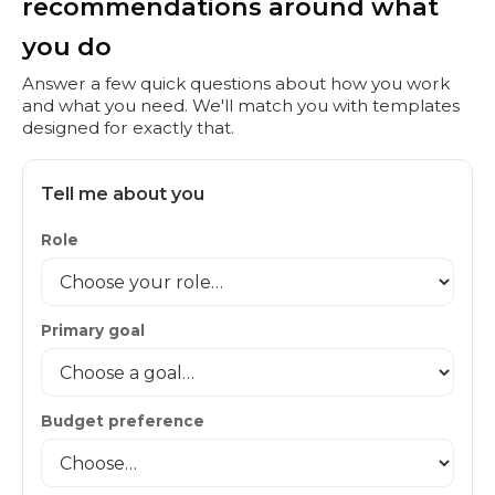
recommendations around what
you do
Answer a few quick questions about how you work
and what you need. We'll match you with templates
designed for exactly that.
Tell me about you
Role
Primary goal
Budget preference