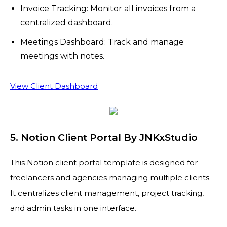
Invoice Tracking: Monitor all invoices from a
centralized dashboard.
Meetings Dashboard: Track and manage
meetings with notes.
View Client Dashboard
5. Notion Client Portal By JNKxStudio
This Notion client portal template is designed for
freelancers and agencies managing multiple clients.
It centralizes client management, project tracking,
and admin tasks in one interface.