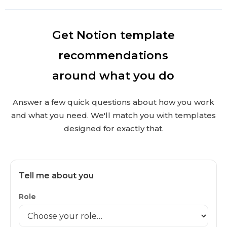
Get Notion template
recommendations
around what you do
Answer a few quick questions about how you work
and what you need. We'll match you with templates
designed for exactly that.
Tell me about you
Role