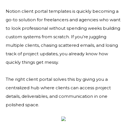
Notion client portal templates is quickly becoming a
go-to solution for freelancers and agencies who want
to look professional without spending weeks building
custom systems from scratch. If you’re juggling
multiple clients, chasing scattered emails, and losing
track of project updates, you already know how
quickly things get messy.
The right client portal solves this by giving you a
centralized hub where clients can access project
details, deliverables, and communication in one
polished space.