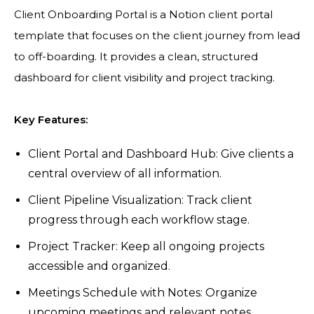
Client Onboarding Portal is a Notion client portal
template that focuses on the client journey from lead
to off-boarding. It provides a clean, structured
dashboard for client visibility and project tracking.
Key Features:
Client Portal and Dashboard Hub: Give clients a
central overview of all information.
Client Pipeline Visualization: Track client
progress through each workflow stage.
Project Tracker: Keep all ongoing projects
accessible and organized.
Meetings Schedule with Notes: Organize
upcoming meetings and relevant notes.