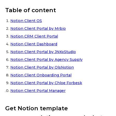
Table of content
Notion Client OS
Notion Client Portal by Mrbio
Notion CRM Client Portal
Notion Client Dashboard
Notion Client Portal by JNKxStudio
Notion Client Portal by Agency Supply
Notion Client Portal by OlsNotion
Notion Client Onboarding Portal
Notion Client Portal by Chloe Forbesk
Notion Client Portal Manager
Get Notion template