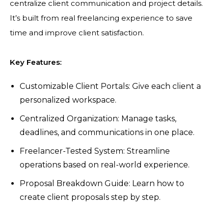
centralize client communication and project details.
It’s built from real freelancing experience to save
time and improve client satisfaction.
Key Features:
Customizable Client Portals: Give each client a
personalized workspace.
Centralized Organization: Manage tasks,
deadlines, and communications in one place.
Freelancer-Tested System: Streamline
operations based on real-world experience.
Proposal Breakdown Guide: Learn how to
create client proposals step by step.