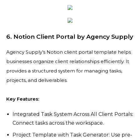
6. Notion Client Portal by Agency Supply
Agency Supply’s Notion client portal template helps
businesses organize client relationships efficiently. It
provides a structured system for managing tasks,
projects, and deliverables.
Key Features:
Integrated Task System Across All Client Portals:
Connect tasks across the workspace.
Project Template with Task Generator: Use pre-