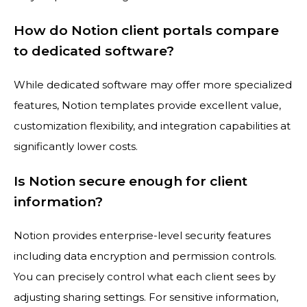
How do Notion client portals compare
to dedicated software?
While dedicated software may offer more specialized
features, Notion templates provide excellent value,
customization flexibility, and integration capabilities at
significantly lower costs.
Is Notion secure enough for client
information?
Notion provides enterprise-level security features
including data encryption and permission controls.
You can precisely control what each client sees by
adjusting sharing settings. For sensitive information,