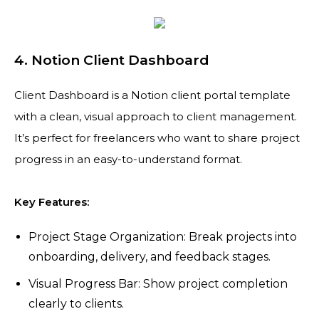
4. Notion Client Dashboard
Client Dashboard is a Notion client portal template
with a clean, visual approach to client management.
It’s perfect for freelancers who want to share project
progress in an easy-to-understand format.
Key Features:
Project Stage Organization: Break projects into
onboarding, delivery, and feedback stages.
Visual Progress Bar: Show project completion
clearly to clients.