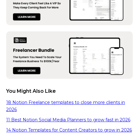
You Might Also Like
18 Notion Freelance templates to close more clients in
2026
11 Best Notion Social Media Planners to grow fast in 2026
14 Notion Templates for Content Creators to grow in 2026