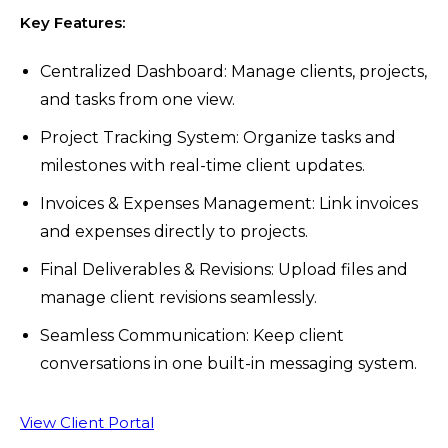
Key Features:
Centralized Dashboard: Manage clients, projects,
and tasks from one view.
Project Tracking System: Organize tasks and
milestones with real-time client updates.
Invoices & Expenses Management: Link invoices
and expenses directly to projects.
Final Deliverables & Revisions: Upload files and
manage client revisions seamlessly.
Seamless Communication: Keep client
conversations in one built-in messaging system.
View Client Portal