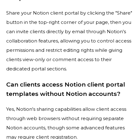
Share your Notion client portal by clicking the "Share"
button in the top-right corner of your page, then you
can invite clients directly by email through Notion's
collaboration features, allowing you to control access
permissions and restrict editing rights while giving
clients view-only or comment access to their
dedicated portal sections.
Can clients access Notion client portal
templates without Notion accounts?
Yes, Notion's sharing capabilities allow client access
through web browsers without requiring separate
Notion accounts, though some advanced features
may require client registration.