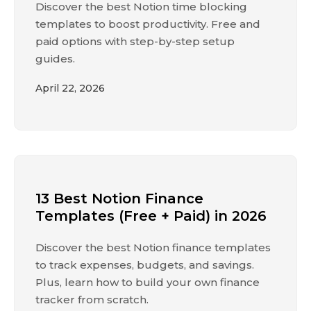
Discover the best Notion time blocking
templates to boost productivity. Free and
paid options with step-by-step setup
guides.
April 22, 2026
13 Best Notion Finance
Templates (Free + Paid) in 2026
Discover the best Notion finance templates
to track expenses, budgets, and savings.
Plus, learn how to build your own finance
tracker from scratch.