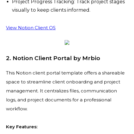
Project Progress Tracking: Track project stages
visually to keep clients informed.
View Notion Client OS
2. Notion Client Portal by Mrbio
This Notion client portal template offers a shareable
space to streamline client onboarding and project
management. It centralizes files, communication
logs, and project documents for a professional
workflow.
Key Features: