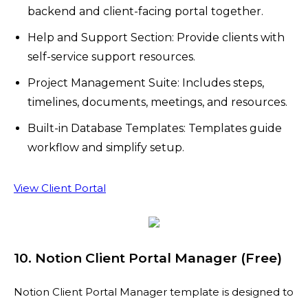
backend and client-facing portal together.
Help and Support Section: Provide clients with
self-service support resources.
Project Management Suite: Includes steps,
timelines, documents, meetings, and resources.
Built-in Database Templates: Templates guide
workflow and simplify setup.
View Client Portal
10. Notion Client Portal Manager (Free)
Notion Client Portal Manager template is designed to