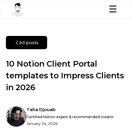
All posts
10 Notion Client Portal
templates to Impress Clients
in 2026
Taha Djouab
Certified Notion expert & recommended creator
January 24, 2026