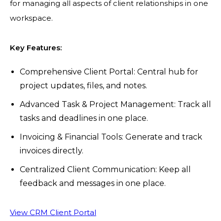
for managing all aspects of client relationships in one
workspace.
Key Features:
Comprehensive Client Portal: Central hub for
project updates, files, and notes.
Advanced Task & Project Management: Track all
tasks and deadlines in one place.
Invoicing & Financial Tools: Generate and track
invoices directly.
Centralized Client Communication: Keep all
feedback and messages in one place.
View CRM Client Portal