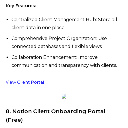
Key Features:
Centralized Client Management Hub: Store all
client data in one place.
Comprehensive Project Organization: Use
connected databases and flexible views.
Collaboration Enhancement: Improve
communication and transparency with clients.
View Client Portal
8. Notion Client Onboarding Portal
(Free)