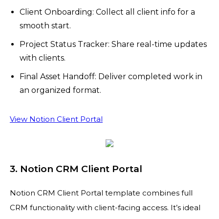
Client Onboarding: Collect all client info for a
smooth start.
Project Status Tracker: Share real-time updates
with clients.
Final Asset Handoff: Deliver completed work in
an organized format.
View Notion Client Portal
3. Notion CRM Client Portal
Notion CRM Client Portal template combines full
CRM functionality with client-facing access. It’s ideal