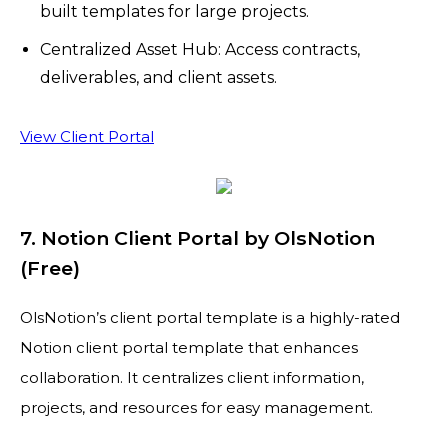
built templates for large projects.
Centralized Asset Hub: Access contracts,
deliverables, and client assets.
View Client Portal
7. Notion Client Portal by OlsNotion
(Free)
OlsNotion’s client portal template is a highly-rated
Notion client portal template that enhances
collaboration. It centralizes client information,
projects, and resources for easy management.