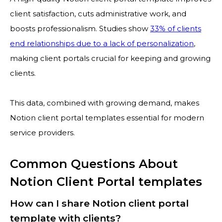
client satisfaction, cuts administrative work, and
boosts professionalism. Studies show
33% of clients
end relationships due to a lack of personalization
,
making client portals crucial for keeping and growing
clients.
This data, combined with growing demand, makes
Notion client portal templates essential for modern
service providers.
Common Questions About
Notion Client Portal templates
How can I share Notion client portal
template with clients?