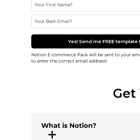
Yes! Send me FREE template
Notion E-commerce Pack will be sent to your ema
to enter the correct email address!
Get
What is Notion?