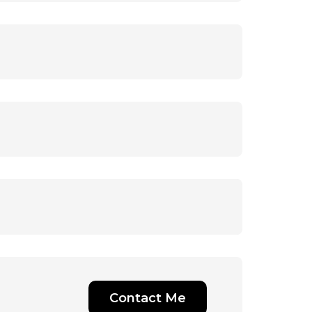
Contact Me