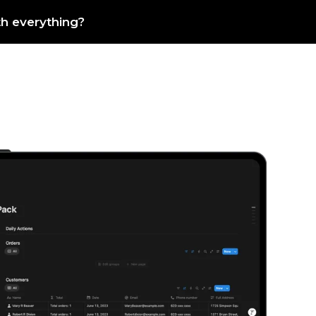
th everything?