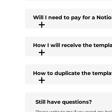
Will I need to pay for a Noti
How I will receive the templ
How to duplicate the templa
Still have questions?
Please write to me if you need any he