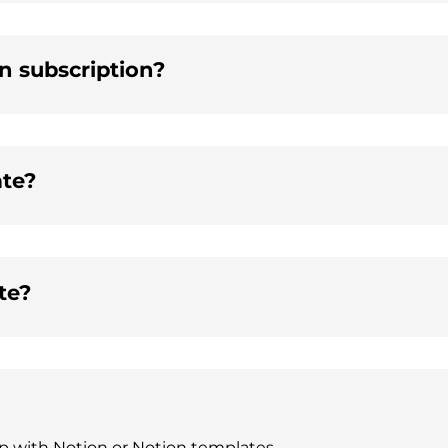
on subscription?
ate?
te?
lp with Notion or Notion templates.