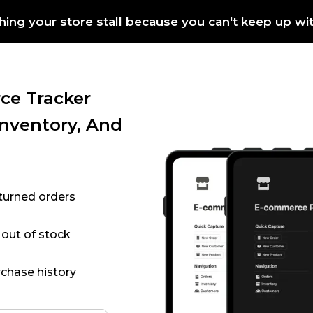
hing your store stall because you can't keep up wi
ce Tracker
Inventory, And
eturned orders
 out of stock
chase history