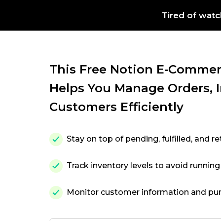
Tired of watc
This Free Notion E‑commer
Helps You Manage Orders, 
Customers Efficiently
Stay on top of pending, fulfilled, and r
Track inventory levels to avoid running
Monitor customer information and pur