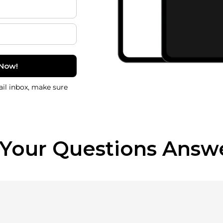
 Now!
il inbox, make sure
 Your Questions Answ